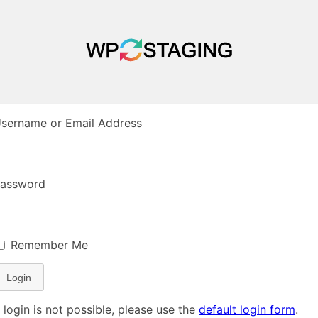
sername or Email Address
assword
Remember Me
Login
f login is not possible, please use the
default login form
.